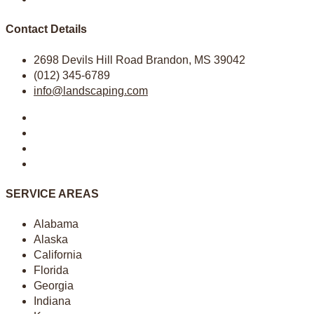
Contact Details
2698 Devils Hill Road Brandon, MS 39042
(012) 345-6789
info@landscaping.com
SERVICE AREAS
Alabama
Alaska
California
Florida
Georgia
Indiana