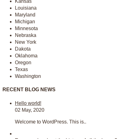
Kansas
Louisiana
Maryland
Michigan
Minnesota
Nebraska
New York
Dakota
Oklahoma
Oregon
Texas
Washington
RECENT BLOG NEWS
Hello world!
02 May, 2020
Welcome to WordPress. This is..