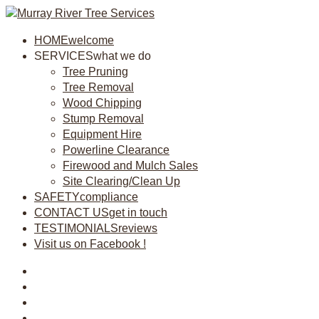
HOME
welcome
SERVICES
what we do
Tree Pruning
Tree Removal
Wood Chipping
Stump Removal
Equipment Hire
Powerline Clearance
Firewood and Mulch Sales
Site Clearing/Clean Up
SAFETY
compliance
CONTACT US
get in touch
TESTIMONIALS
reviews
Visit us on Facebook !