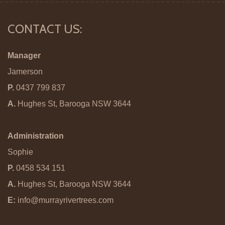
CONTACT US:
Manager
Jamerson
P.
0437 799 837
A.
Hughes St, Barooga NSW 3644
Administration
Sophie
P.
0458 534 151
A.
Hughes St, Barooga NSW 3644
E:
info@murrayrivertrees.com