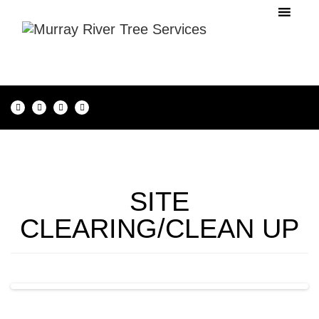
SITE
CLEARING/CLEAN UP