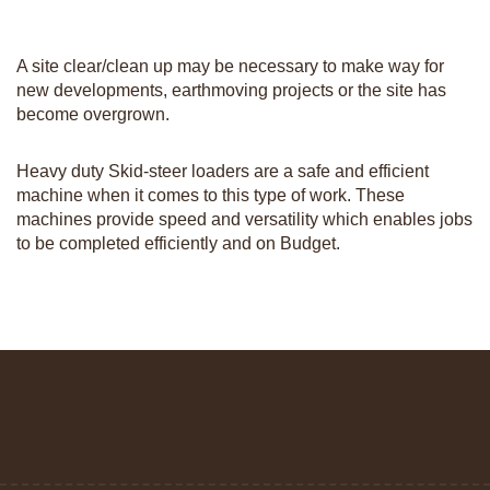
A site clear/clean up may be necessary to make way for
new developments, earthmoving projects or the site has
become overgrown.
Heavy duty Skid-steer loaders are a safe and efficient
machine when it comes to this type of work. These
machines provide speed and versatility which enables jobs
to be completed efficiently and on Budget.