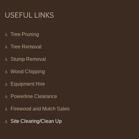
USEFUL LINKS
Tree Pruning
Tree Removal
Stump Removal
Wood Chipping
Equipment Hire
Powerline Clearance
Firewood and Mulch Sales
Site Clearing/Clean Up