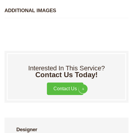
ADDITIONAL IMAGES
Interested In This Service?
Contact Us Today!
Contact Us
Designer