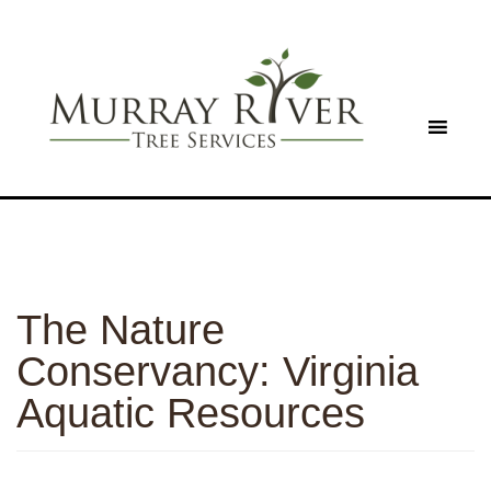
The Nature
Conservancy: Virginia
Aquatic Resources