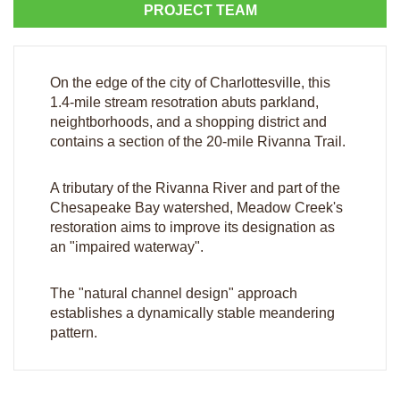
PROJECT TEAM
On the edge of the city of Charlottesville, this
1.4-mile stream resotration abuts parkland,
neightborhoods, and a shopping district and
contains a section of the 20-mile Rivanna Trail.
A tributary of the Rivanna River and part of the
Chesapeake Bay watershed, Meadow Creek's
restoration aims to improve its designation as
an "impaired waterway".
The "natural channel design" approach
establishes a dynamically stable meandering
pattern.