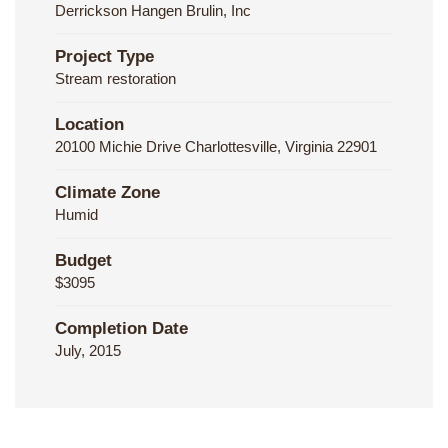
Derrickson Hangen Brulin, Inc
Project Type
Stream restoration
Location
20100 Michie Drive Charlottesville, Virginia 22901
Climate Zone
Humid
Budget
$3095
Completion Date
July, 2015