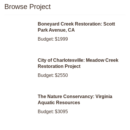
Browse Project
Boneyard Creek Restoration: Scott
Park Avenue, CA
Budget: $1999
City of Charlotesville: Meadow Creek
Restoration Project
Budget: $2550
The Nature Conservancy: Virginia
Aquatic Resources
Budget: $3095