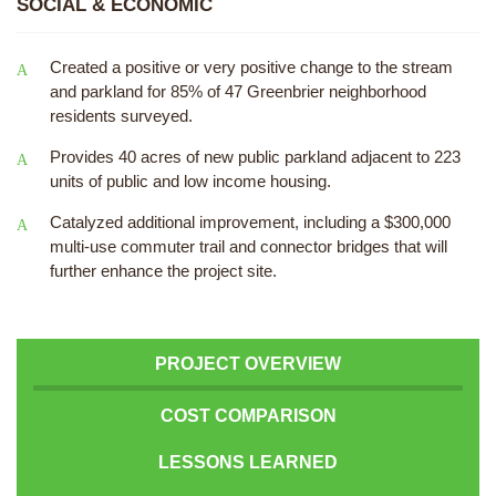
SOCIAL & ECONOMIC
Created a positive or very positive change to the stream
and parkland for 85% of 47 Greenbrier neighborhood
residents surveyed.
Provides 40 acres of new public parkland adjacent to 223
units of public and low income housing.
Catalyzed additional improvement, including a $300,000
multi-use commuter trail and connector bridges that will
further enhance the project site.
PROJECT OVERVIEW
COST COMPARISON
LESSONS LEARNED