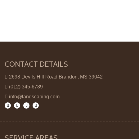
CONTACT DETAILS
2698 Devils Hill Road Brandon, MS 39042
(012) 345-6789
info@landscaping.com
SERVICE AREAS