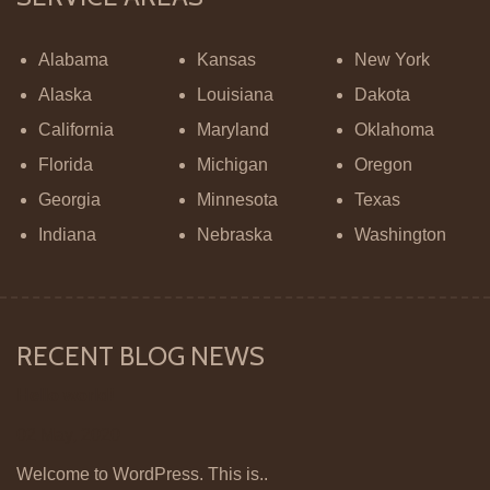
Alabama
Kansas
New York
Alaska
Louisiana
Dakota
California
Maryland
Oklahoma
Florida
Michigan
Oregon
Georgia
Minnesota
Texas
Indiana
Nebraska
Washington
RECENT BLOG NEWS
Hello world!
02 May, 2020
Welcome to WordPress. This is..