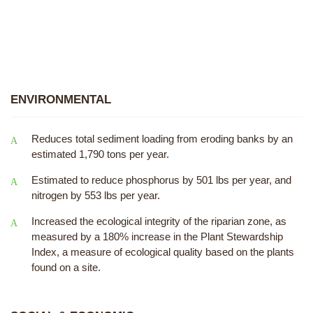
ENVIRONMENTAL
Reduces total sediment loading from eroding banks by an
estimated 1,790 tons per year.
Estimated to reduce phosphorus by 501 lbs per year, and
nitrogen by 553 lbs per year.
Increased the ecological integrity of the riparian zone, as
measured by a 180% increase in the Plant Stewardship
Index, a measure of ecological quality based on the plants
found on a site.