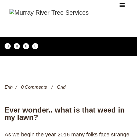
20
Erin
0 Comments
Grid
Dec
Ever wonder.. what is that weed in
my lawn?
As we begin the year 2016 many folks face strange