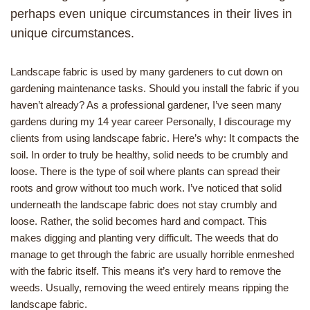
perhaps even unique circumstances in their lives in
unique circumstances.
Landscape fabric is used by many gardeners to cut down on
gardening maintenance tasks. Should you install the fabric if you
haven’t already? As a professional gardener, I’ve seen many
gardens during my 14 year career Personally, I discourage my
clients from using landscape fabric. Here’s why: It compacts the
soil. In order to truly be healthy, solid needs to be crumbly and
loose. There is the type of soil where plants can spread their
roots and grow without too much work. I’ve noticed that solid
underneath the landscape fabric does not stay crumbly and
loose. Rather, the solid becomes hard and compact. This
makes digging and planting very difficult. The weeds that do
manage to get through the fabric are usually horrible enmeshed
with the fabric itself. This means it’s very hard to remove the
weeds. Usually, removing the weed entirely means ripping the
landscape fabric.