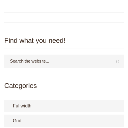
Find what you need!
Categories
Fullwidth
Grid