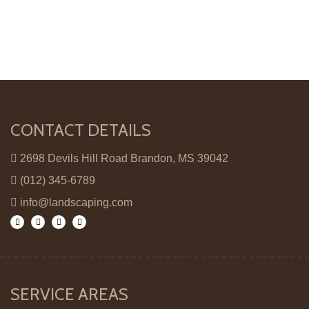
CONTACT DETAILS
2698 Devils Hill Road Brandon, MS 39042
(012) 345-6789
info@landscaping.com
SERVICE AREAS