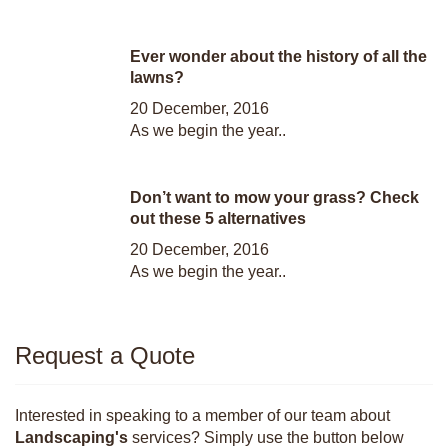
Ever wonder about the history of all the
lawns?
20 December, 2016
As we begin the year..
Don’t want to mow your grass? Check
out these 5 alternatives
20 December, 2016
As we begin the year..
Request a Quote
Interested in speaking to a member of our team about
Landscaping's
services? Simply use the button below