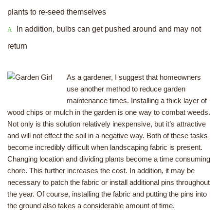
plants to re-seed themselves
In addition, bulbs can get pushed around and may not
return
As a gardener, I suggest that homeowners
use another method to reduce garden
maintenance times. Installing a thick layer of
wood chips or mulch in the garden is one way to combat weeds.
Not only is this solution relatively inexpensive, but it’s attractive
and will not effect the soil in a negative way. Both of these tasks
become incredibly difficult when landscaping fabric is present.
Changing location and dividing plants become a time consuming
chore. This further increases the cost. In addition, it may be
necessary to patch the fabric or install additional pins throughout
the year. Of course, installing the fabric and putting the pins into
the ground also takes a considerable amount of time.