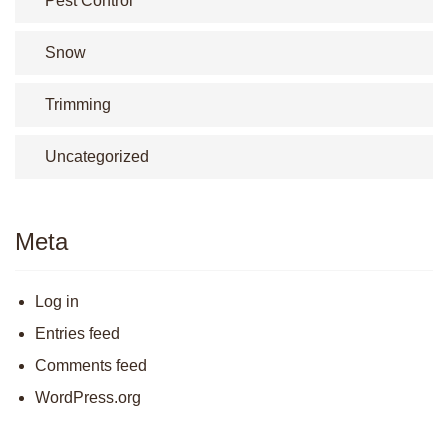
Pest Control
Snow
Trimming
Uncategorized
Meta
Log in
Entries feed
Comments feed
WordPress.org