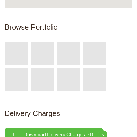
Browse Portfolio
Delivery Charges
Download Delivery Charges PDF