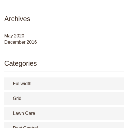
Archives
May 2020
December 2016
Categories
Fullwidth
Grid
Lawn Care