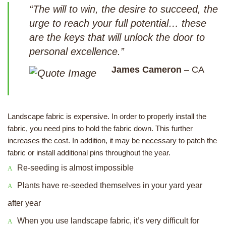
“The will to win, the desire to succeed, the
urge to reach your full potential… these
are the keys that will unlock the door to
personal excellence.”
James Cameron
– CA
Landscape fabric is expensive. In order to properly install the
fabric, you need pins to hold the fabric down. This further
increases the cost. In addition, it may be necessary to patch the
fabric or install additional pins throughout the year.
Re-seeding is almost impossible
Plants have re-seeded themselves in your yard year
after year
When you use landscape fabric, it’s very difficult for