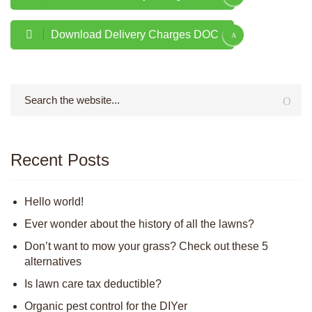
Download Delivery Charges DOC
Recent Posts
Hello world!
Ever wonder about the history of all the lawns?
Don’t want to mow your grass? Check out these 5
alternatives
Is lawn care tax deductible?
Organic pest control for the DIYer