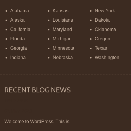
Alabama
Kansas
New York
Alaska
Louisiana
Dakota
California
Maryland
Oklahoma
Florida
Michigan
Oregon
Georgia
Minnesota
Texas
Indiana
Nebraska
Washington
RECENT BLOG NEWS
Hello world!
02 May, 2020
Welcome to WordPress. This is..