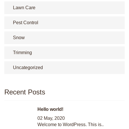
Lawn Care
Pest Control
Snow
Trimming
Uncategorized
Recent Posts
Hello world!
02 May, 2020
Welcome to WordPress. This is..