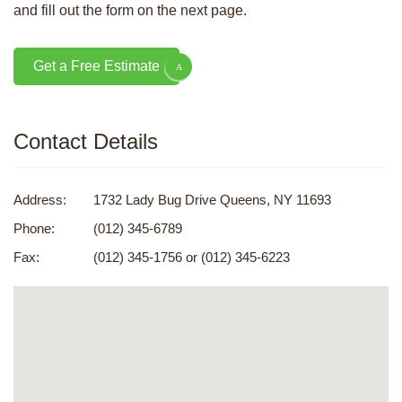
and fill out the form on the next page.
Get a Free Estimate
Contact Details
Address:
1732 Lady Bug Drive Queens, NY 11693
Phone:
(012) 345-6789
Fax:
(012) 345-1756 or (012) 345-6223