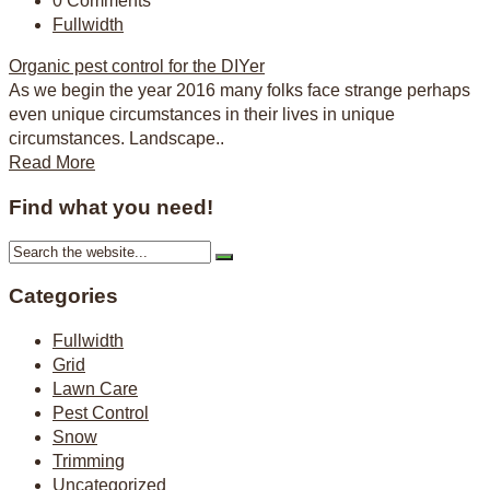
0 Comments
Fullwidth
Organic pest control for the DIYer
As we begin the year 2016 many folks face strange perhaps
even unique circumstances in their lives in unique
circumstances. Landscape..
Read More
Find what you need!
Categories
Fullwidth
Grid
Lawn Care
Pest Control
Snow
Trimming
Uncategorized