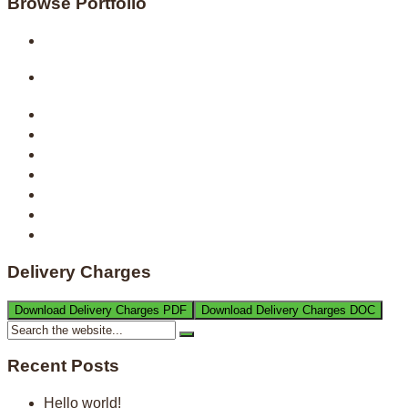
Browse Portfolio
Delivery Charges
Download Delivery Charges PDF
Download Delivery Charges DOC
Recent Posts
Hello world!