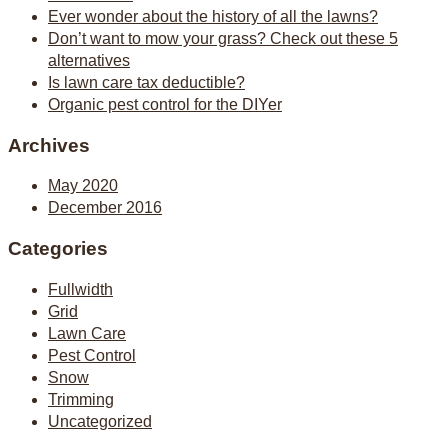
Ever wonder about the history of all the lawns?
Don’t want to mow your grass? Check out these 5
alternatives
Is lawn care tax deductible?
Organic pest control for the DIYer
Archives
May 2020
December 2016
Categories
Fullwidth
Grid
Lawn Care
Pest Control
Snow
Trimming
Uncategorized