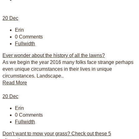
20
Dec
Erin
0 Comments
Fullwidth
Ever wonder about the history of all the lawns?
As we begin the year 2016 many folks face strange perhaps
even unique circumstances in their lives in unique
circumstances. Landscape..
Read More
20
Dec
Erin
0 Comments
Fullwidth
Don’t want to mow your grass? Check out these 5