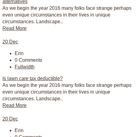
alternatives
As we begin the year 2016 many folks face strange perhaps
even unique circumstances in their lives in unique
circumstances. Landscape..
Read More
20
Dec
Erin
0 Comments
Fullwidth
Is lawn care tax deductible?
As we begin the year 2016 many folks face strange perhaps
even unique circumstances in their lives in unique
circumstances. Landscape..
Read More
20
Dec
Erin