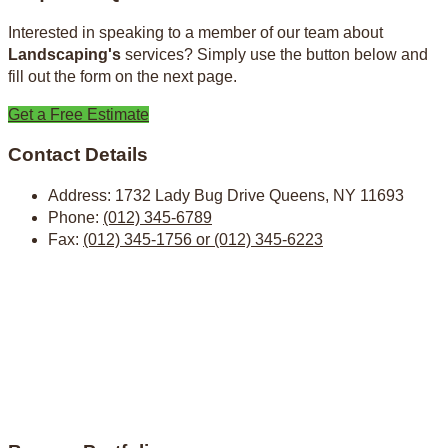
Interested in speaking to a member of our team about
Landscaping's
services? Simply use the button below and
fill out the form on the next page.
Get a Free Estimate
Contact Details
Address:
1732 Lady Bug Drive Queens, NY 11693
Phone:
(012) 345-6789
Fax:
(012) 345-1756 or (012) 345-6223