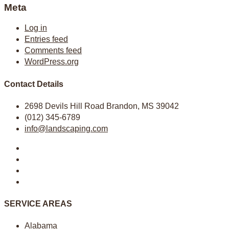
Meta
Log in
Entries feed
Comments feed
WordPress.org
Contact Details
2698 Devils Hill Road Brandon, MS 39042
(012) 345-6789
info@landscaping.com
SERVICE AREAS
Alabama