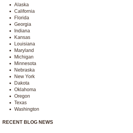
Alaska
California
Florida
Georgia
Indiana
Kansas
Louisiana
Maryland
Michigan
Minnesota
Nebraska
New York
Dakota
Oklahoma
Oregon
Texas
Washington
RECENT BLOG NEWS