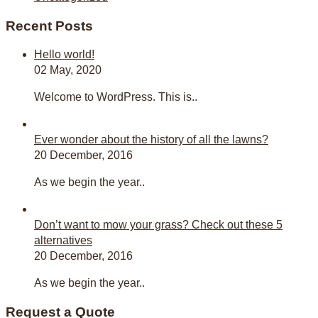
Recent Posts
Hello world!
02 May, 2020
Welcome to WordPress. This is..
Ever wonder about the history of all the lawns?
20 December, 2016
As we begin the year..
Don’t want to mow your grass? Check out these 5
alternatives
20 December, 2016
As we begin the year..
Request a Quote