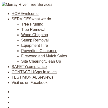
HOME
welcome
SERVICES
what we do
Tree Pruning
Tree Removal
Wood Chipping
Stump Removal
Equipment Hire
Powerline Clearance
Firewood and Mulch Sales
Site Clearing/Clean Up
SAFETY
compliance
CONTACT US
get in touch
TESTIMONIALS
reviews
Visit us on Facebook !