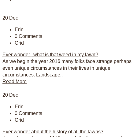
20
Dec
Erin
0 Comments
Grid
Ever wonder.. what is that weed in my lawn?
As we begin the year 2016 many folks face strange perhaps
even unique circumstances in their lives in unique
circumstances. Landscape..
Read More
20
Dec
Erin
0 Comments
Grid
Ever wonder about the history of all the lawns?