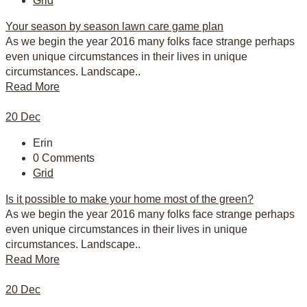
Grid
Your season by season lawn care game plan
As we begin the year 2016 many folks face strange perhaps
even unique circumstances in their lives in unique
circumstances. Landscape..
Read More
20
Dec
Erin
0 Comments
Grid
Is it possible to make your home most of the green?
As we begin the year 2016 many folks face strange perhaps
even unique circumstances in their lives in unique
circumstances. Landscape..
Read More
20
Dec