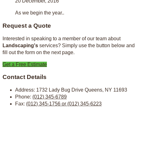
20 December, 2016
As we begin the year..
Request a Quote
Interested in speaking to a member of our team about
Landscaping's
services? Simply use the button below and
fill out the form on the next page.
Get a Free Estimate
Contact Details
Address:
1732 Lady Bug Drive Queens, NY 11693
Phone:
(012) 345-6789
Fax:
(012) 345-1756 or (012) 345-6223