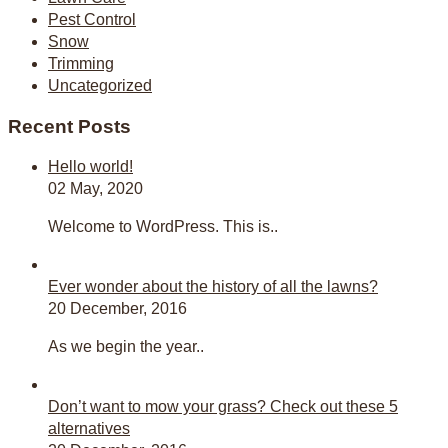
Pest Control
Snow
Trimming
Uncategorized
Recent Posts
Hello world!
02 May, 2020
Welcome to WordPress. This is..
Ever wonder about the history of all the lawns?
20 December, 2016
As we begin the year..
Don’t want to mow your grass? Check out these 5
alternatives