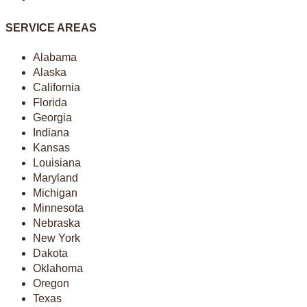
SERVICE AREAS
Alabama
Alaska
California
Florida
Georgia
Indiana
Kansas
Louisiana
Maryland
Michigan
Minnesota
Nebraska
New York
Dakota
Oklahoma
Oregon
Texas