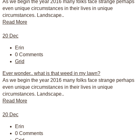
As we begin the year 2016 many folks face strange perhaps
even unique circumstances in their lives in unique
circumstances. Landscape..
Read More
20
Dec
Erin
0 Comments
Grid
Ever wonder.. what is that weed in my lawn?
As we begin the year 2016 many folks face strange perhaps
even unique circumstances in their lives in unique
circumstances. Landscape..
Read More
20
Dec
Erin
0 Comments