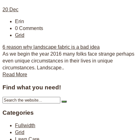
20
Dec
Erin
0 Comments
Grid
6 reason why landscape fabric is a bad idea
As we begin the year 2016 many folks face strange perhaps
even unique circumstances in their lives in unique
circumstances. Landscape..
Read More
Find what you need!
Categories
Fullwidth
Grid
Lawn Care