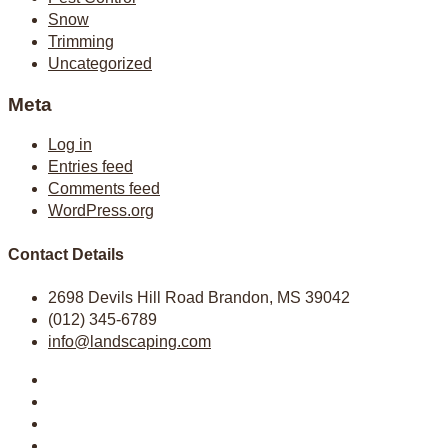
Snow
Trimming
Uncategorized
Meta
Log in
Entries feed
Comments feed
WordPress.org
Contact Details
2698 Devils Hill Road Brandon, MS 39042
(012) 345-6789
info@landscaping.com