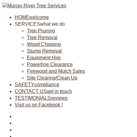
HOME
welcome
SERVICES
what we do
Tree Pruning
Tree Removal
Wood Chipping
Stump Removal
Equipment Hire
Powerline Clearance
Firewood and Mulch Sales
Site Clearing/Clean Up
SAFETY
compliance
CONTACT US
get in touch
TESTIMONIALS
reviews
Visit us on Facebook !