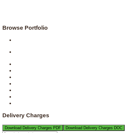
Browse Portfolio
Delivery Charges
Download Delivery Charges PDF
Download Delivery Charges DOC