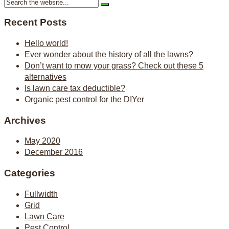
Recent Posts
Hello world!
Ever wonder about the history of all the lawns?
Don’t want to mow your grass? Check out these 5
alternatives
Is lawn care tax deductible?
Organic pest control for the DIYer
Archives
May 2020
December 2016
Categories
Fullwidth
Grid
Lawn Care
Pest Control