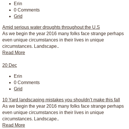
Erin
0 Comments
Grid
Amid serious water droughts throughout the U.S
As we begin the year 2016 many folks face strange perhaps
even unique circumstances in their lives in unique
circumstances. Landscape..
Read More
20
Dec
Erin
0 Comments
Grid
10 Yard landscaping mistakes you shouldn’t make this fall
As we begin the year 2016 many folks face strange perhaps
even unique circumstances in their lives in unique
circumstances. Landscape..
Read More