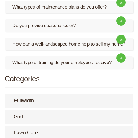
What types of maintenance plans do you offer?
Do you provide seasonal color?
How can a well-landscaped home help to sell my home?
What type of training do your employees receive?
Categories
Fullwidth
Grid
Lawn Care