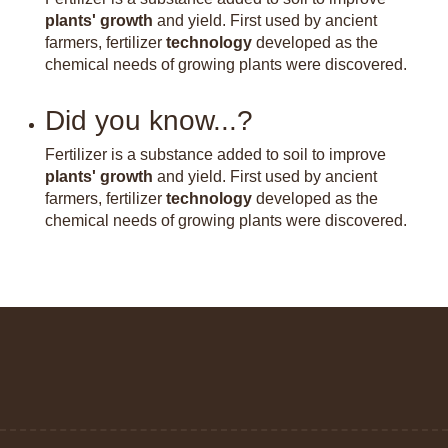
plants' growth
and yield. First used by ancient
farmers, fertilizer
technology
developed as the
chemical needs of growing plants were discovered.
Did you know...?
Fertilizer is a substance added to soil to improve
plants' growth
and yield. First used by ancient
farmers, fertilizer
technology
developed as the
chemical needs of growing plants were discovered.