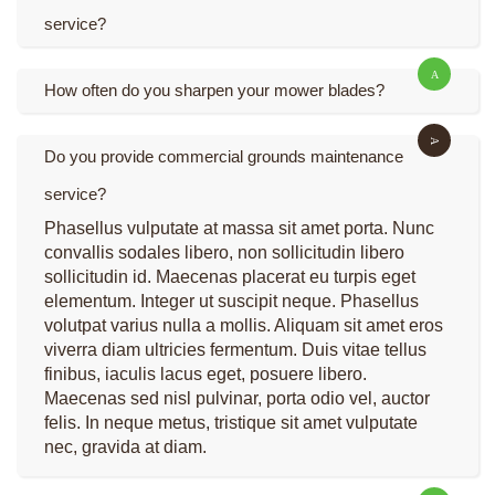
service?
How often do you sharpen your mower blades?
Do you provide commercial grounds maintenance
service?
Phasellus vulputate at massa sit amet porta. Nunc
convallis sodales libero, non sollicitudin libero
sollicitudin id. Maecenas placerat eu turpis eget
elementum. Integer ut suscipit neque. Phasellus
volutpat varius nulla a mollis. Aliquam sit amet eros
viverra diam ultricies fermentum. Duis vitae tellus
finibus, iaculis lacus eget, posuere libero.
Maecenas sed nisl pulvinar, porta odio vel, auctor
felis. In neque metus, tristique sit amet vulputate
nec, gravida at diam.