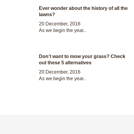
Ever wonder about the history of all the
lawns?
20 December, 2016
As we begin the year..
Don’t want to mow your grass? Check
out these 5 alternatives
20 December, 2016
As we begin the year..