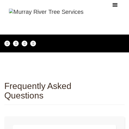
Frequently Asked
Questions