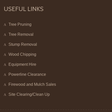
USEFUL LINKS
Tree Pruning
Tree Removal
Stump Removal
Wood Chipping
Equipment Hire
Powerline Clearance
Firewood and Mulch Sales
Site Clearing/Clean Up