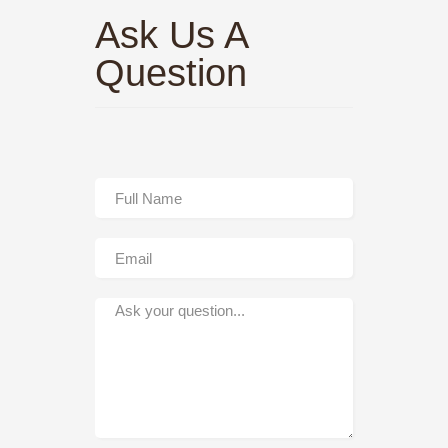
Ask Us A
Question