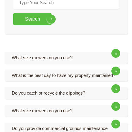
Search
What size mowers do you use?
What is the best day to have my property maintained?
Do you catch or recycle the clippings?
What size mowers do you use?
Do you provide commercial grounds maintenance