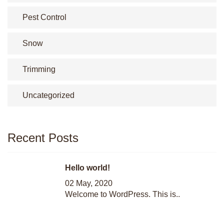
Pest Control
Snow
Trimming
Uncategorized
Recent Posts
Hello world!
02 May, 2020
Welcome to WordPress. This is..