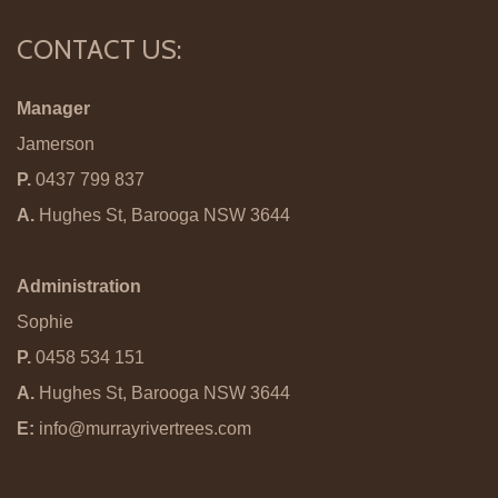
CONTACT US:
Manager
Jamerson
P.
0437 799 837
A.
Hughes St, Barooga NSW 3644
Administration
Sophie
P.
0458 534 151
A.
Hughes St, Barooga NSW 3644
E:
info@murrayrivertrees.com