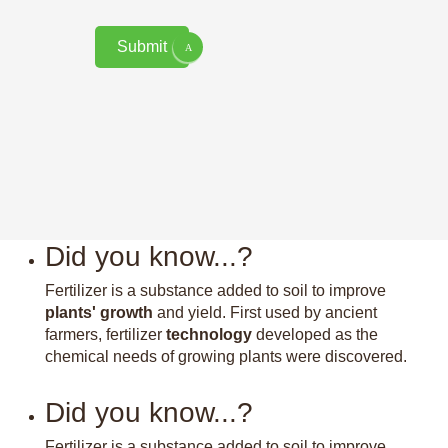
Submit
Did you know...?
Fertilizer is a substance added to soil to improve
plants' growth
and yield. First used by ancient
farmers, fertilizer
technology
developed as the
chemical needs of growing plants were discovered.
Did you know...?
Fertilizer is a substance added to soil to improve