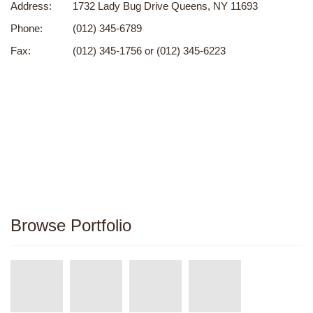
Address:
1732 Lady Bug Drive Queens, NY 11693
Phone:
(012) 345-6789
Fax:
(012) 345-1756 or (012) 345-6223
Browse Portfolio