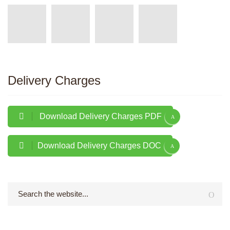
Delivery Charges
Download Delivery Charges PDF
Download Delivery Charges DOC