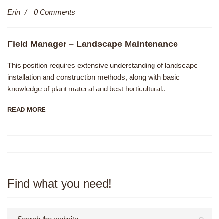
Erin
0 Comments
Field Manager – Landscape Maintenance
This position requires extensive understanding of landscape
installation and construction methods, along with basic
knowledge of plant material and best horticultural..
READ MORE
Find what you need!