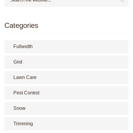
Categories
Fullwidth
Grid
Lawn Care
Pest Control
Snow
Trimming