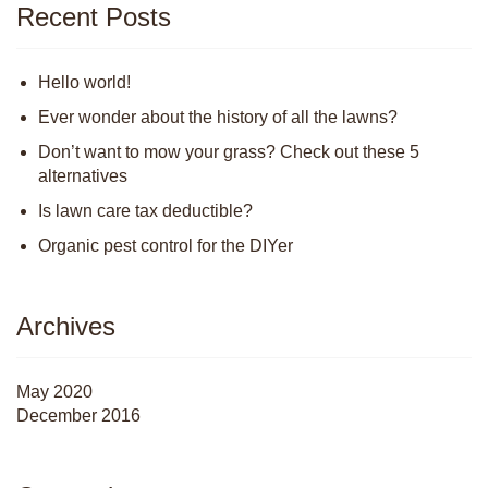
Recent Posts
Hello world!
Ever wonder about the history of all the lawns?
Don’t want to mow your grass? Check out these 5
alternatives
Is lawn care tax deductible?
Organic pest control for the DIYer
Archives
May 2020
December 2016