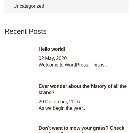
Uncategorized
Recent Posts
Hello world!
02 May, 2020
Welcome to WordPress. This is..
Ever wonder about the history of all the
lawns?
20 December, 2016
As we begin the year..
Don’t want to mow your grass? Check