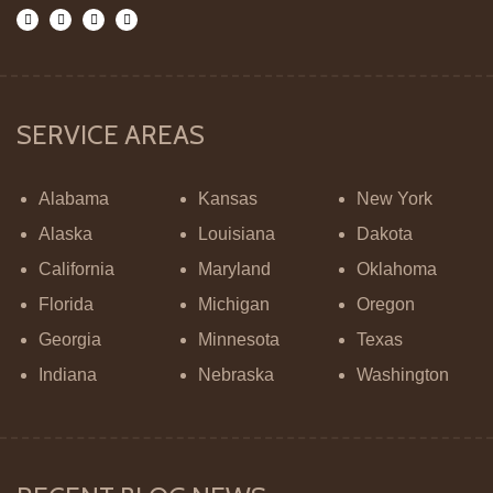
SERVICE AREAS
Alabama
Kansas
New York
Alaska
Louisiana
Dakota
California
Maryland
Oklahoma
Florida
Michigan
Oregon
Georgia
Minnesota
Texas
Indiana
Nebraska
Washington