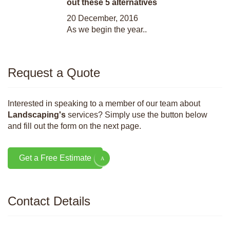
out these 5 alternatives
20 December, 2016
As we begin the year..
Request a Quote
Interested in speaking to a member of our team about
Landscaping's
services? Simply use the button below
and fill out the form on the next page.
Get a Free Estimate
Contact Details