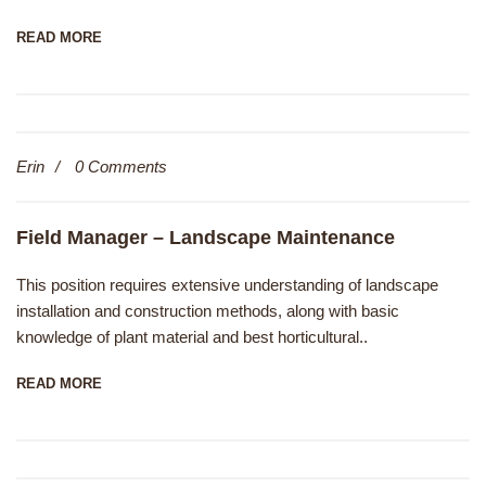
READ MORE
Erin
0 Comments
Field Manager – Landscape Maintenance
This position requires extensive understanding of landscape
installation and construction methods, along with basic
knowledge of plant material and best horticultural..
READ MORE