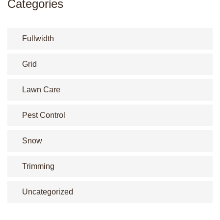
Categories
Fullwidth
Grid
Lawn Care
Pest Control
Snow
Trimming
Uncategorized