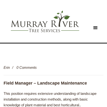
Erin
0 Comments
Field Manager – Landscape Maintenance
This position requires extensive understanding of landscape
installation and construction methods, along with basic
knowledge of plant material and best horticultural..