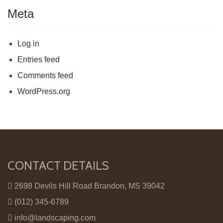
Meta
Log in
Entries feed
Comments feed
WordPress.org
CONTACT DETAILS
2698 Devils Hill Road Brandon, MS 39042
(012) 345-6789
info@landscaping.com