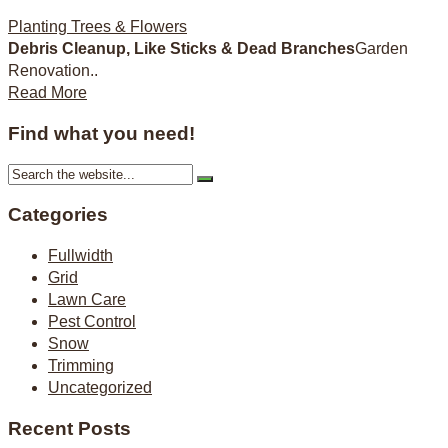
Planting Trees & Flowers
Debris Cleanup, Like Sticks & Dead Branches
Garden
Renovation..
Read More
Find what you need!
Categories
Fullwidth
Grid
Lawn Care
Pest Control
Snow
Trimming
Uncategorized
Recent Posts