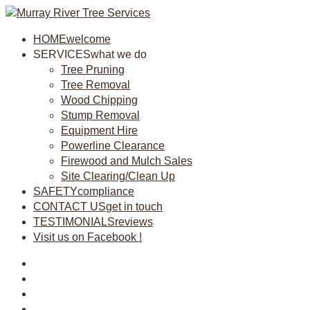
HOME
welcome
SERVICES
what we do
Tree Pruning
Tree Removal
Wood Chipping
Stump Removal
Equipment Hire
Powerline Clearance
Firewood and Mulch Sales
Site Clearing/Clean Up
SAFETY
compliance
CONTACT US
get in touch
TESTIMONIALS
reviews
Visit us on Facebook !