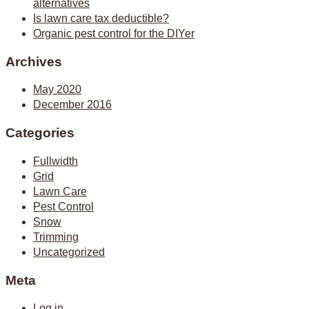
alternatives
Is lawn care tax deductible?
Organic pest control for the DIYer
Archives
May 2020
December 2016
Categories
Fullwidth
Grid
Lawn Care
Pest Control
Snow
Trimming
Uncategorized
Meta
Log in