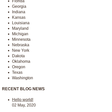
Florida
Georgia
Indiana
Kansas
Louisiana
Maryland
Michigan
Minnesota
Nebraska
New York
Dakota
Oklahoma
Oregon
Texas
Washington
RECENT BLOG NEWS
Hello world!
02 May, 2020