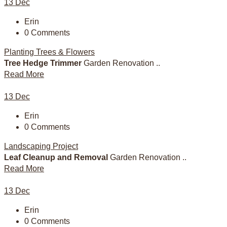
13
Dec
Erin
0 Comments
Planting Trees & Flowers
Tree Hedge Trimmer
Garden Renovation ..
Read More
13
Dec
Erin
0 Comments
Landscaping Project
Leaf Cleanup and Removal
Garden Renovation ..
Read More
13
Dec
Erin
0 Comments