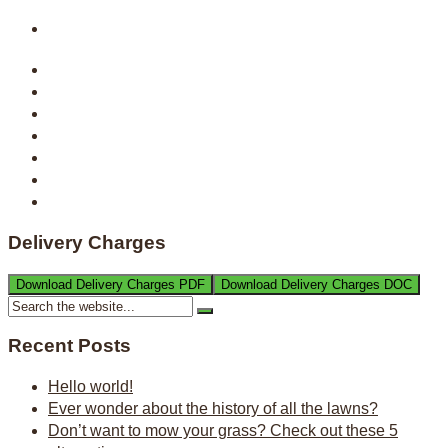
Delivery Charges
Download Delivery Charges PDF
Download Delivery Charges DOC
Recent Posts
Hello world!
Ever wonder about the history of all the lawns?
Don’t want to mow your grass? Check out these 5