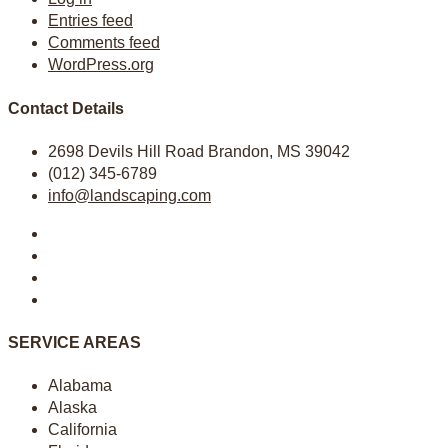
Entries feed
Comments feed
WordPress.org
Contact Details
2698 Devils Hill Road Brandon, MS 39042
(012) 345-6789
info@landscaping.com
SERVICE AREAS
Alabama
Alaska
California