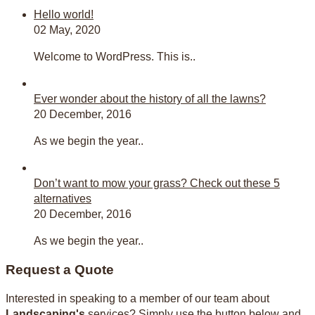
Hello world!
02 May, 2020
Welcome to WordPress. This is..
Ever wonder about the history of all the lawns?
20 December, 2016
As we begin the year..
Don’t want to mow your grass? Check out these 5
alternatives
20 December, 2016
As we begin the year..
Request a Quote
Interested in speaking to a member of our team about
Landscaping's
services? Simply use the button below and