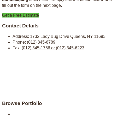
fill out the form on the next page.
Get a Free Estimate
Contact Details
Address:
1732 Lady Bug Drive Queens, NY 11693
Phone:
(012) 345-6789
Fax:
(012) 345-1756 or (012) 345-6223
Browse Portfolio