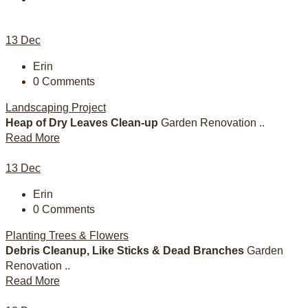
13
Dec
Erin
0 Comments
Landscaping Project
Heap of Dry Leaves Clean-up
Garden Renovation ..
Read More
13
Dec
Erin
0 Comments
Planting Trees & Flowers
Debris Cleanup, Like Sticks & Dead Branches
Garden
Renovation ..
Read More