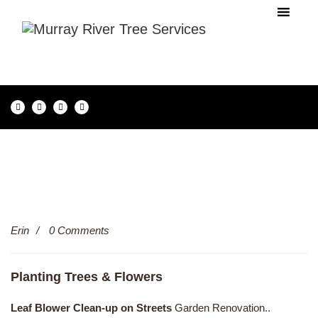
13
Erin
0 Comments
Dec
Planting Trees & Flowers
Leaf Blower Clean-up on Streets
Garden Renovation..