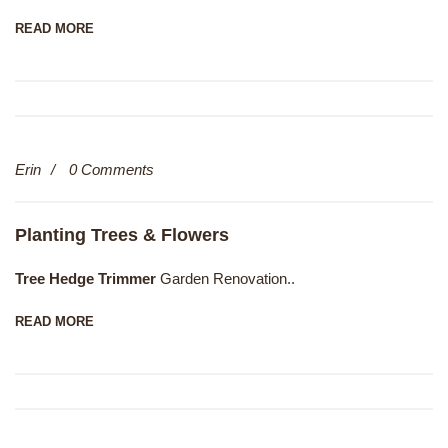
READ MORE
13
Erin
0 Comments
Dec
Planting Trees & Flowers
Tree Hedge Trimmer
Garden Renovation..
READ MORE
13