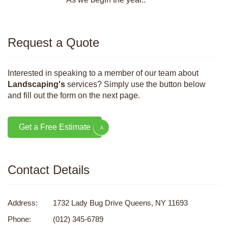
Request a Quote
Interested in speaking to a member of our team about
Landscaping's
services? Simply use the button below
and fill out the form on the next page.
Get a Free Estimate
Contact Details
Address:
1732 Lady Bug Drive Queens, NY 11693
Phone:
(012) 345-6789