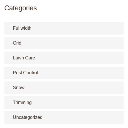
Categories
Fullwidth
Grid
Lawn Care
Pest Control
Snow
Trimming
Uncategorized