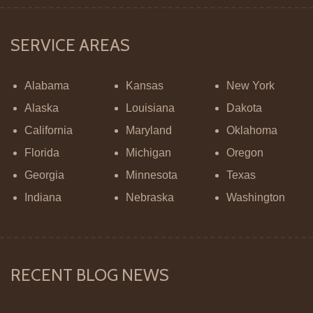
SERVICE AREAS
Alabama
Kansas
New York
Alaska
Louisiana
Dakota
California
Maryland
Oklahoma
Florida
Michigan
Oregon
Georgia
Minnesota
Texas
Indiana
Nebraska
Washington
RECENT BLOG NEWS
Hello world!