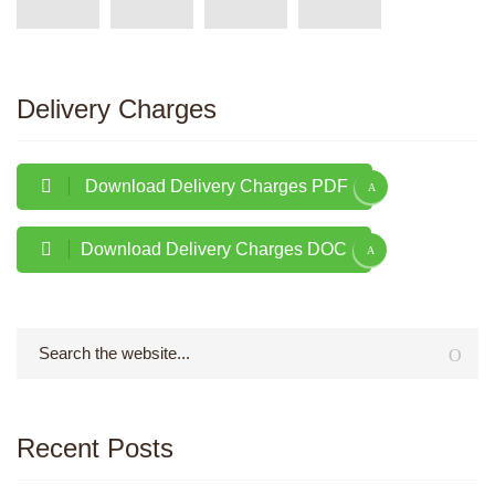
Delivery Charges
Download Delivery Charges PDF
Download Delivery Charges DOC
Recent Posts