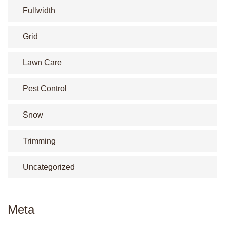
Fullwidth
Grid
Lawn Care
Pest Control
Snow
Trimming
Uncategorized
Meta