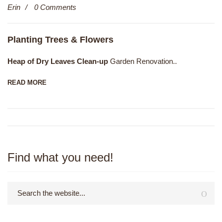
Erin
0 Comments
Dec
Planting Trees & Flowers
Heap of Dry Leaves Clean-up
Garden Renovation..
READ MORE
Find what you need!