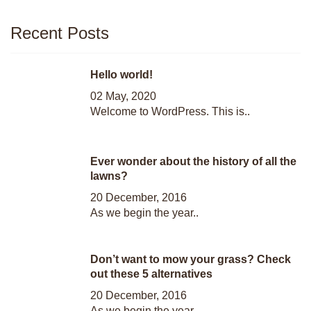
Recent Posts
Hello world!
02 May, 2020
Welcome to WordPress. This is..
Ever wonder about the history of all the
lawns?
20 December, 2016
As we begin the year..
Don’t want to mow your grass? Check
out these 5 alternatives
20 December, 2016
As we begin the year..