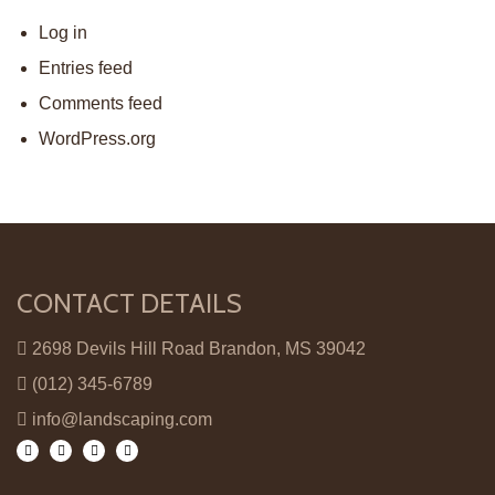
Log in
Entries feed
Comments feed
WordPress.org
CONTACT DETAILS
2698 Devils Hill Road Brandon, MS 39042
(012) 345-6789
info@landscaping.com