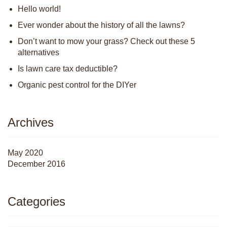
Hello world!
Ever wonder about the history of all the lawns?
Don’t want to mow your grass? Check out these 5
alternatives
Is lawn care tax deductible?
Organic pest control for the DIYer
Archives
May 2020
December 2016
Categories