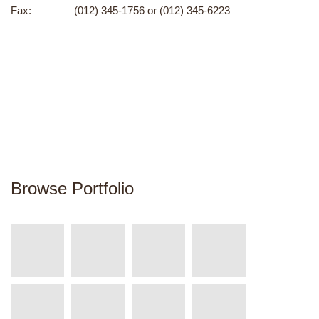
Fax:
(012) 345-1756 or (012) 345-6223
Browse Portfolio